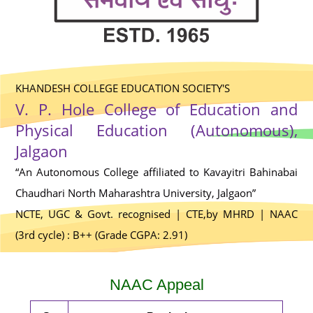
KHANDESH COLLEGE EDUCATION SOCIETY'S
V. P. Hole College of Education and
Physical Education (Autonomous),
Jalgaon
“An Autonomous College affiliated to Kavayitri Bahinabai
Chaudhari North Maharashtra University, Jalgaon”
NCTE, UGC & Govt. recognised | CTE,by MHRD | NAAC
(3rd cycle) : B++ (Grade CGPA: 2.91)
NAAC Appeal