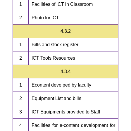
1
Facilities of ICT in Classroom
2
Photo for ICT
4.3.2
1
Bills and stock register
2
ICT Tools Resources
4.3.4
1
Econtent develped by faculty
2
Equipment List and bills
3
ICT Equipments provided to Staff
4
Facilities for e-content development for