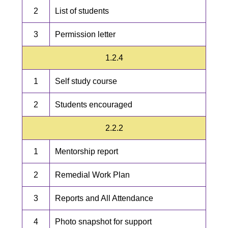
2
List of students
3
Permission letter
1.2.4
1
Self study course
2
Students encouraged
2.2.2
1
Mentorship report
2
Remedial Work Plan
3
Reports and All Attendance
4
Photo snapshot for support