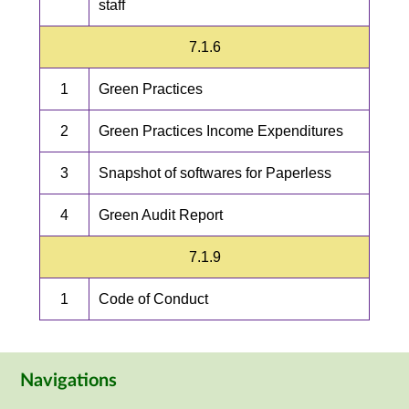
staff
7.1.6
1
Green Practices
2
Green Practices Income Expenditures
3
Snapshot of softwares for Paperless
4
Green Audit Report
7.1.9
1
Code of Conduct
Navigations