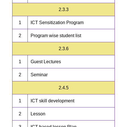
2.3.3
1
ICT Sensitization Program
2
Program wise student list
2.3.6
1
Guest Lectures
2
Seminar
2.4.5
1
ICT skill development
2
Lesson
3
ICT based lesson Plan