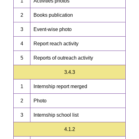
1
Activities photos
2
Books publication
3
Event-wise photo
4
Report reach activity
5
Reports of outreach activity
3.4.3
1
Internship report merged
2
Photo
3
Internship school list
4.1.2