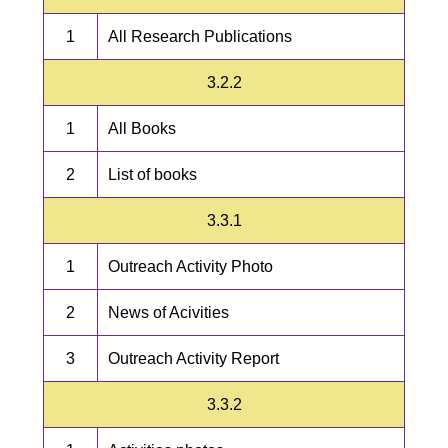
1
All Research Publications
3.2.2
1
All Books
2
List of books
3.3.1
1
Outreach Activity Photo
2
News of Acivities
3
Outreach Activity Report
3.3.2