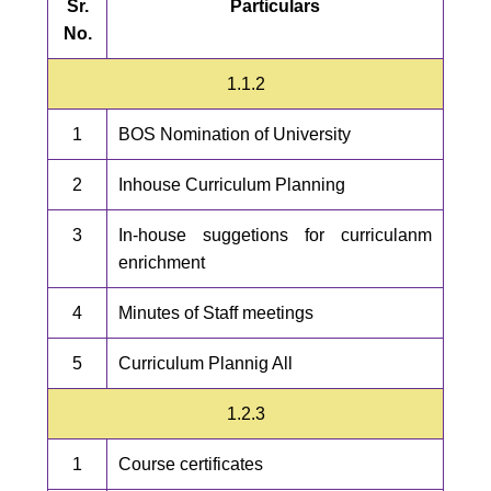
Sr.
Particulars
No.
1.1.2
1
BOS Nomination of University
2
Inhouse Curriculum Planning
3
In-house suggetions for curriculanm
enrichment
4
Minutes of Staff meetings
5
Curriculum Plannig All
1.2.3
1
Course certificates