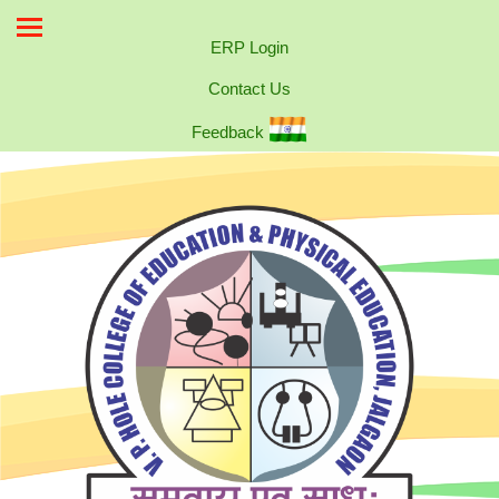
ERP Login
Contact Us
Feedback