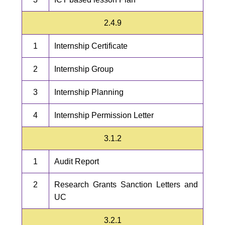
2.4.9
1
Internship Certificate
2
Internship Group
3
Internship Planning
4
Internship Permission Letter
3.1.2
1
Audit Report
2
Research Grants Sanction Letters and
UC
3.2.1