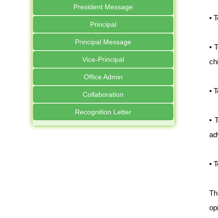
President Message
• 
Principal
Principal Message
• 
Vice-Principal
ch
Office Admin
• 
Collaboration
Recognition Letter
• 
ad
• 
Th
op