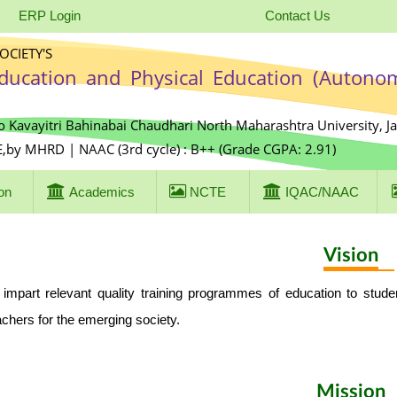
ERP Login
Contact Us
CIETY'S
Education and Physical Education (Autono
o Kavayitri Bahinabai Chaudhari North Maharashtra University, J
E,by MHRD | NAAC (3rd cycle) : B++ (Grade CGPA: 2.91)
on
Academics
NCTE
IQAC/NAAC
Vision
 impart relevant quality training programmes of education to stud
achers for the emerging society.
Mission