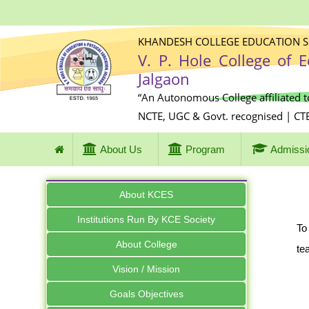
KHANDESH COLLEGE EDUCATION SO
V. P. Hole College of 
Jalgaon
“An Autonomous College affiliated t
NCTE, UGC & Govt. recognised | CT
About Us
Program
Admissi
About KCES
Institutions Run By KCE Society
To
About College
te
Vision / Mission
Goals Objectives