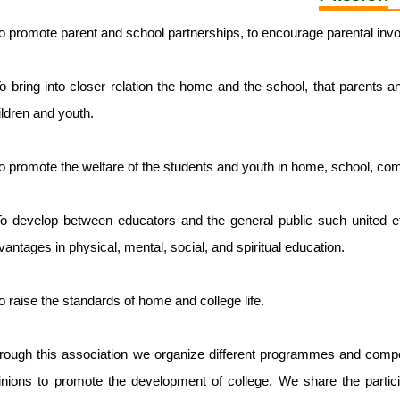
To promote parent and school partnerships, to encourage parental invol
To bring into closer relation the home and the school, that parents a
ildren and youth.
To promote the welfare of the students and youth in home, school, co
To develop between educators and the general public such united eff
vantages in physical, mental, social, and spiritual education.
To raise the standards of home and college life.
rough this association we organize different programmes and competi
inions to promote the development of college. We share the participa