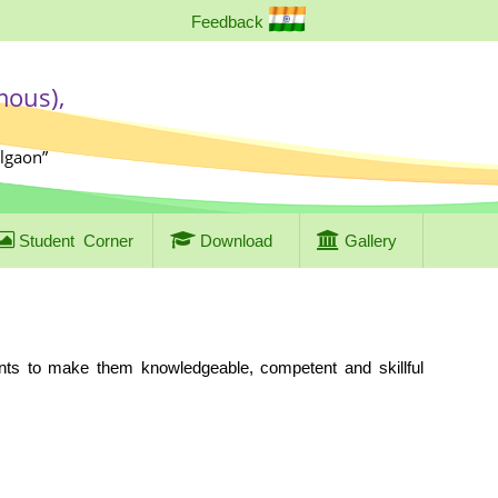
Feedback
mous),
algaon”
Student
Corner
Download
Gallery
ents to make them knowledgeable, competent and skillful