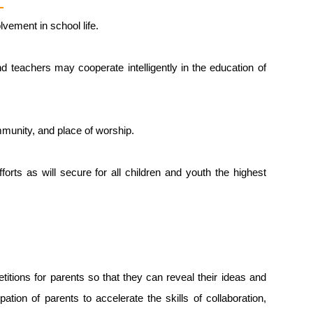
vement in school life.
nd teachers may cooperate intelligently in the education of
mmunity, and place of worship.
orts as will secure for all children and youth the highest
tions for parents so that they can reveal their ideas and
tion of parents to accelerate the skills of collaboration,