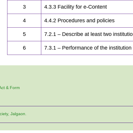
3
4.3.3 Facility for e-Content
4
4.4.2 Procedures and policies
5
7.2.1 – Describe at least two instituti
6
7.3.1 – Performance of the institution
 Act & Form
ciety, Jalgaon.