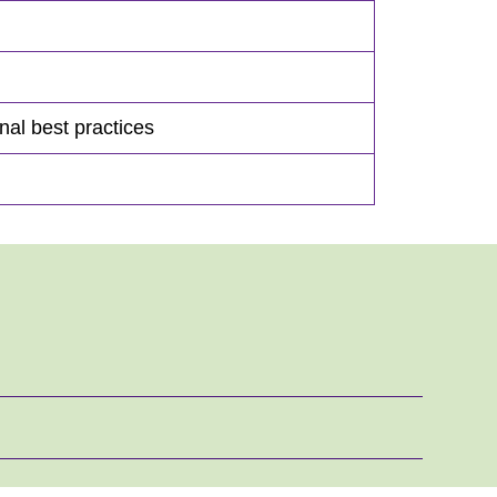
onal best practices