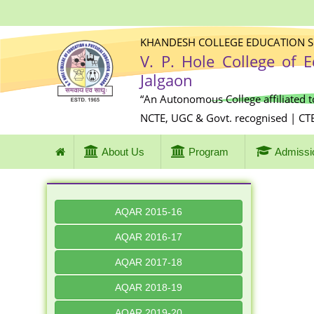
KHANDESH COLLEGE EDUCATION SO
V. P. Hole College of 
Jalgaon
“An Autonomous College affiliated t
NCTE, UGC & Govt. recognised | CT
About Us
Program
Admissi
AQAR 2015-16
AQAR 2016-17
AQAR 2017-18
AQAR 2018-19
AQAR 2019-20