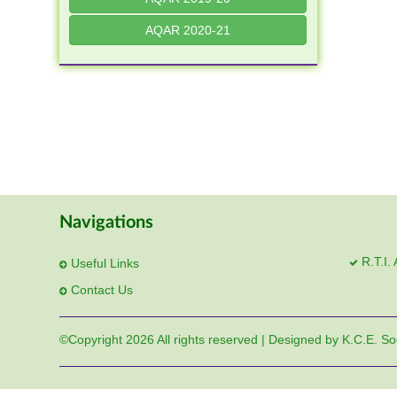
AQAR 2020-21
Navigations
R.T.I.
Useful Links
Contact Us
©Copyright
2026 All rights reserved | Designed by K.C.E. So