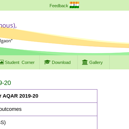
Feedback
mous),
algaon”
Student
Corner
Download
Gallery
9-20
or AQAR 2019-20
 outcomes
SS)