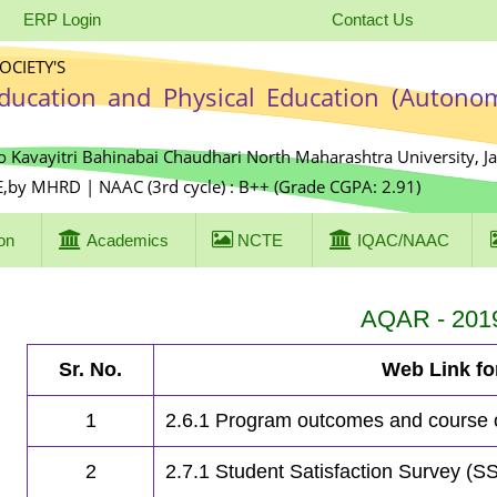
ERP Login
Contact Us
CIETY'S
Education and Physical Education (Autono
o Kavayitri Bahinabai Chaudhari North Maharashtra University, J
E,by MHRD | NAAC (3rd cycle) : B++ (Grade CGPA: 2.91)
on
Academics
NCTE
IQAC/NAAC
AQAR - 201
Sr. No.
Web Link f
1
2.6.1 Program outcomes and course
2
2.7.1 Student Satisfaction Survey (S