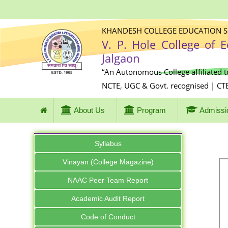
KHANDESH COLLEGE EDUCATION SO
V. P. Hole College of 
Jalgaon
“An Autonomous College affiliated t
NCTE, UGC & Govt. recognised | CT
About Us
Program
Admissi
Syllabus
Vinayan (College Magazine)
NAAC Peer Team Report
Academic Audit Report
Code of Conduct