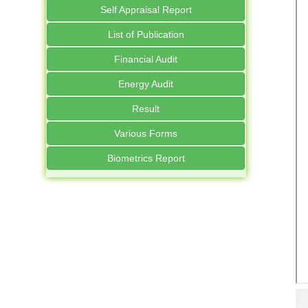
Self Appraisal Report
List of Publication
Financial Audit
Energy Audit
Result
Various Forms
Biometrics Report