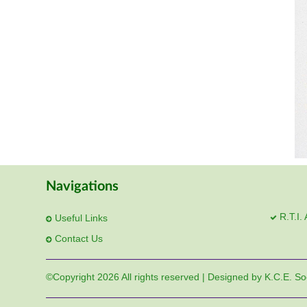
Navigations
R.T.I.
Useful Links
Contact Us
©Copyright
2026 All rights reserved | Designed by K.C.E. So