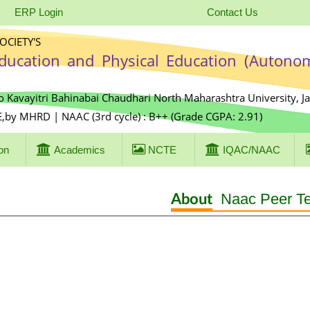
ERP Login
Contact Us
CIETY'S
Education and Physical Education (Autono
o Kavayitri Bahinabai Chaudhari North Maharashtra University, J
E,by MHRD | NAAC (3rd cycle) : B++ (Grade CGPA: 2.91)
on
Academics
NCTE
IQAC/NAAC
Naac Peer T
About