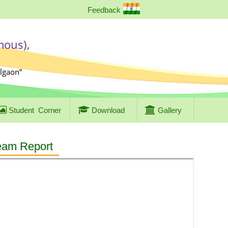
Feedback
mous),
algaon”
Student
Corner
Download
Gallery
eam Report