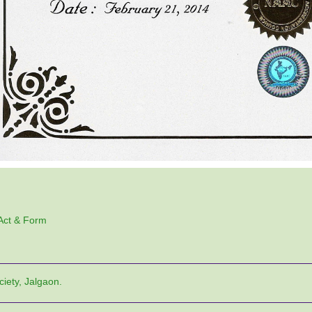
 Act & Form
ciety, Jalgaon.